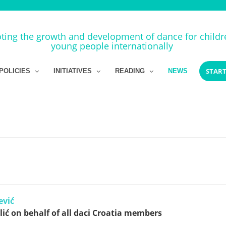
ing the growth and development of dance for child
young people internationally
START
POLICIES
INITIATIVES
READING
NEWS
ević
ić on behalf of all daci Croatia members