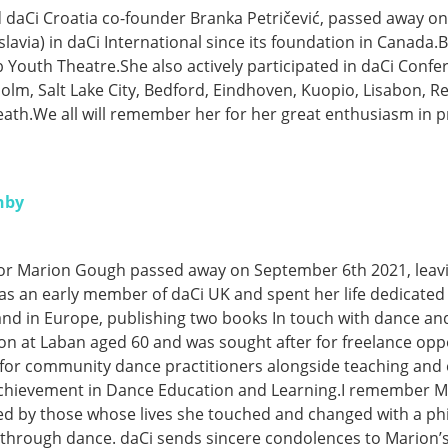
aCi Croatia co-founder Branka Petričević, passed away o
lavia) in daCi International since its foundation in Canada.B
 Youth Theatre.She also actively participated in daCi Conf
olm, Salt Lake City, Bedford, Eindhoven, Kuopio, Lisabon, 
eath.We all will remember her for her great enthusiasm in p
hby
ator Marion Gough passed away on September 6th 2021, lea
as an early member of daCi UK and spent her life dedicated
nd in Europe, publishing two books In touch with dance an
ion at Laban aged 60 and was sought after for freelance op
 for community dance practitioners alongside teaching and
chievement in Dance Education and Learning.I remember Mar
ed by those whose lives she touched and changed with a ph
through dance. daCi sends sincere condolences to Marion’s