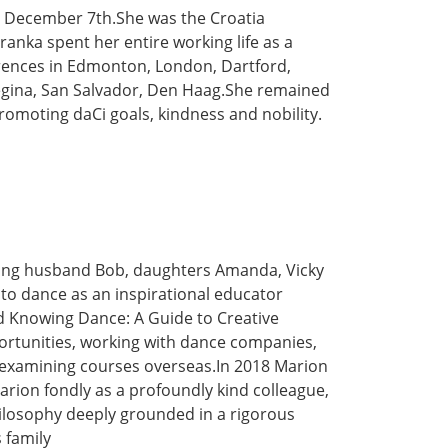
n December 7th.She was the Croatia
ranka spent her entire working life as a
erences in Edmonton, London, Dartford,
Regina, San Salvador, Den Haag.She remained
romoting daCi goals, kindness and nobility.
ving husband Bob, daughters Amanda, Vicky
 to dance as an inspirational educator
d Knowing Dance: A Guide to Creative
portunities, working with dance companies,
 examining courses overseas.In 2018 Marion
ion fondly as a profoundly kind colleague,
ilosophy deeply grounded in a rigorous
 family