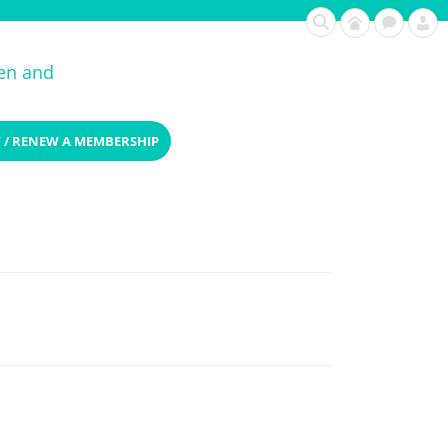
ren and
 / RENEW A MEMBERSHIP