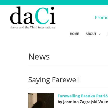
Promot
HOME
ABOUT
News
Saying Farewell
Farewelling Branka Petrič
by Jasmina Zagrajski Vukel