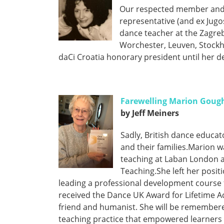
Our respected member and d
representative (and ex Jugos
dance teacher at the Zagreb
Worchester, Leuven, Stockh
daCi Croatia honorary president until her d
Farewelling Marion Goug
by Jeff Meiners
Sadly, British dance educ
and their families.Marion w
teaching at Laban London a
Teaching.She left her posit
leading a professional development course
received the Dance UK Award for Lifetime A
friend and humanist. She will be remember
teaching practice that empowered learners 