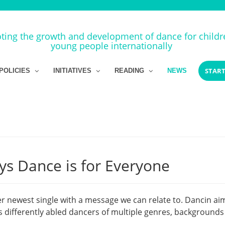
ing the growth and development of dance for child
young people internationally
START
POLICIES
INITIATIVES
READING
NEWS
ys Dance is for Everyone
r newest single with a message we can relate to. Dancin ai
differently abled dancers of multiple genres, backgrounds 