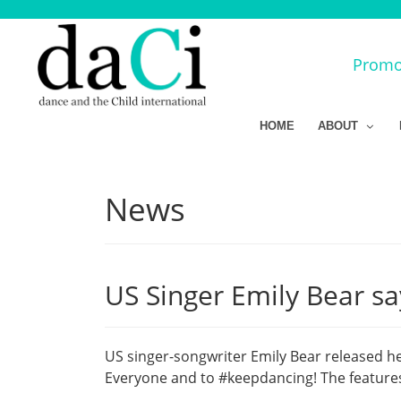
Promot
HOME
ABOUT
News
US Singer Emily Bear sa
US singer-songwriter Emily Bear released he
Everyone and to #keepdancing! The features 