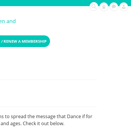
ren and
 / RENEW A MEMBERSHIP
ms to spread the message that Dance if for
and ages. Check it out below.