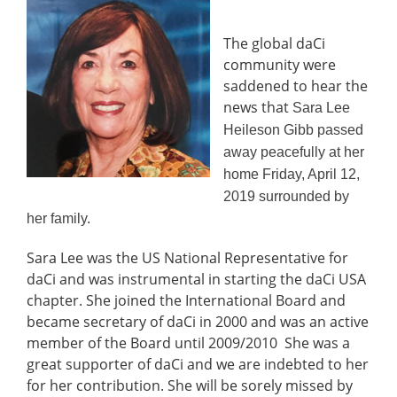
The global daCi
community were
saddened to hear the
news that
Sara Lee
Heileson Gibb passed
away peacefully at her
home Friday, April 12,
2019 surrounded by
her family.
Sara Lee was the US National Representative for
daCi and was instrumental in starting the daCi USA
chapter. She joined the International Board and
became secretary of daCi in 2000 and was an active
member of the Board until 2009/2010 She was a
great supporter of daCi and we are indebted to her
for her contribution. She will be sorely missed by