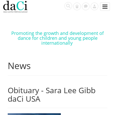
Promoting the growth and development of
dance for children and young people
internationally
News
Obituary - Sara Lee Gibb
daCi USA