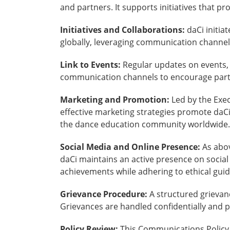
and partners. It supports initiatives that p
Initiatives and Collaborations:
daCi initia
globally, leveraging communication channels 
Link to Events:
Regular updates on events, 
communication channels to encourage parti
Marketing and Promotion:
Led by the Exec
effective marketing strategies promote daCi
the dance education community worldwide.
Social Media and Online Presence:
As abov
daCi maintains an active presence on socia
achievements while adhering to ethical gui
Grievance Procedure:
A structured grievan
Grievances are handled confidentially and 
Policy Review:
This Communications Policy 