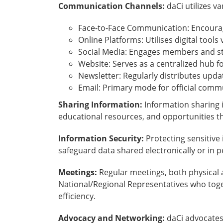
Communication Channels:
daCi utilizes 
Face-to-Face Communication: Encourag
Online Platforms: Utilises digital tools
Social Media: Engages members and st
Website: Serves as a centralized hub f
Newsletter: Regularly distributes upd
Email: Primary mode for official comm
Sharing Information:
Information sharing i
educational resources, and opportunities th
Information Security:
Protecting sensitive
safeguard data shared electronically or in 
Meetings:
Regular meetings, both physical 
National/Regional Representatives who toge
efficiency.
Advocacy and Networking:
daCi advocates