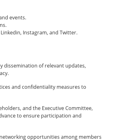
and events.
ns.
inkedin, Instagram, and Twitter.
ly dissemination of relevant updates,
acy.
tices and confidentiality measures to
eholders, and the Executive Committee,
dvance to ensure participation and
ers networking opportunities among members