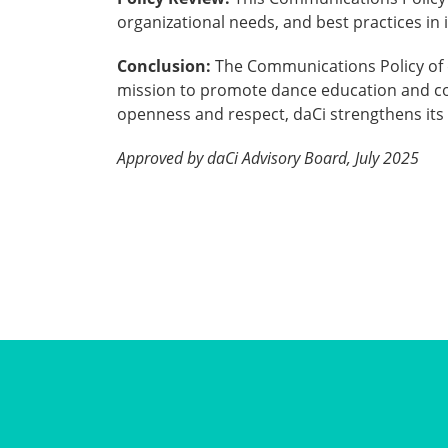
organizational needs, and best practices i
Conclusion:
The Communications Policy of d
mission to promote dance education and col
openness and respect, daCi strengthens it
Approved by daCi Advisory Board, July 2025