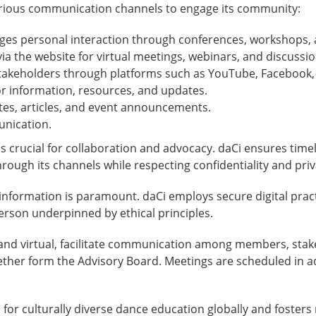
various communication channels to engage its community:
es personal interaction through conferences, workshops, 
 via the website for virtual meetings, webinars, and discussio
akeholders through platforms such as YouTube, Facebook, L
or information, resources, and updates.
ates, articles, and event announcements.
unication.
s crucial for collaboration and advocacy. daCi ensures time
rough its channels while respecting confidentiality and priv
 information is paramount. daCi employs secure digital prac
person underpinned by ethical principles.
and virtual, facilitate communication among members, stak
ther form the Advisory Board. Meetings are scheduled in a
 for culturally diverse dance education globally and fost