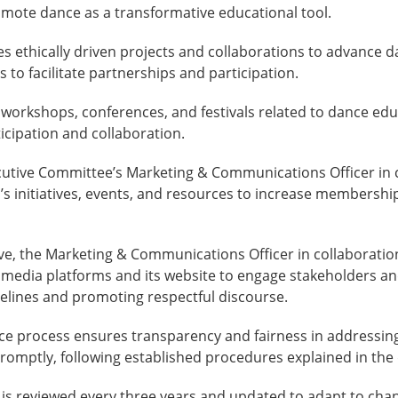
romote dance as a transformative educational tool.
tes ethically driven projects and collaborations to advance
to facilitate partnerships and participation.
workshops, conferences, and festivals related to dance edu
cipation and collaboration.
utive Committee’s Marketing & Communications Officer in c
’s initiatives, events, and resources to increase membership
e, the Marketing & Communications Officer in collaboration
l media platforms and its website to engage stakeholders a
delines and promoting respectful discourse.
ce process ensures transparency and fairness in addressi
promptly, following established procedures explained in the
is reviewed every three years and updated to adapt to ch