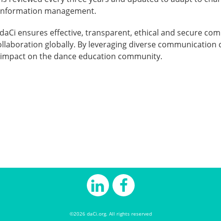
n information management.
aCi ensures effective, transparent, ethical and secure com
laboration globally. By leveraging diverse communication c
s impact on the dance education community.
©2026 daCi.org. All rights reserved