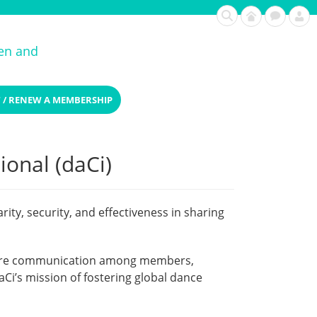
ren and
 / RENEW A MEMBERSHIP
ional (daCi)
ty, security, and effectiveness in sharing
secure communication among members,
Ci’s mission of fostering global dance