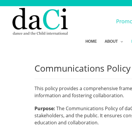
Promot
HOME
ABOUT
Communications Policy f
This policy provides a comprehensive framew
information and fostering collaboration.
Purpose:
The Communications Policy of daC
stakeholders, and the public. It ensures co
education and collaboration.