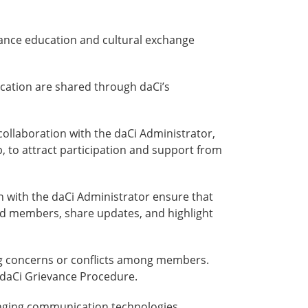
 dance education and cultural exchange
cation are shared through daCi’s
ollaboration with the daCi Administrator,
, to attract participation and support from
 with the daCi Administrator ensure that
nd members, share updates, and highlight
ng concerns or conflicts among members.
 daCi Grievance Procedure.
anging communication technologies,