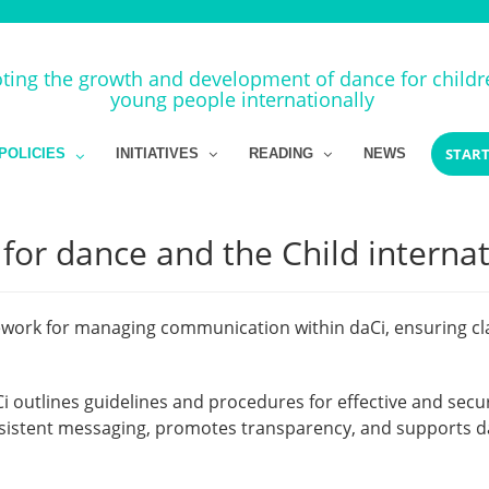
ing the growth and development of dance for child
young people internationally
START
POLICIES
INITIATIVES
READING
NEWS
or dance and the Child internat
ork for managing communication within daCi, ensuring clari
i outlines guidelines and procedures for effective and 
nsistent messaging, promotes transparency, and supports da