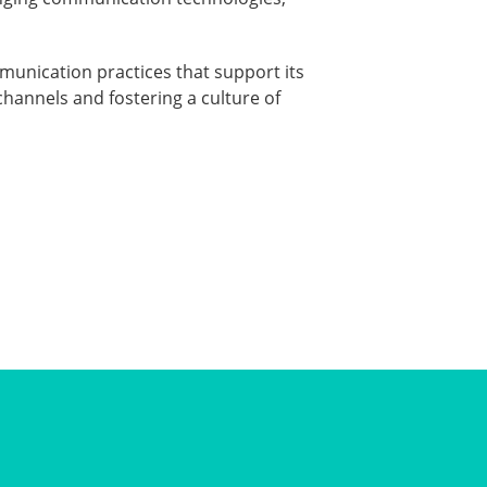
munication practices that support its
hannels and fostering a culture of